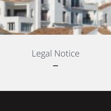
Legal Notice