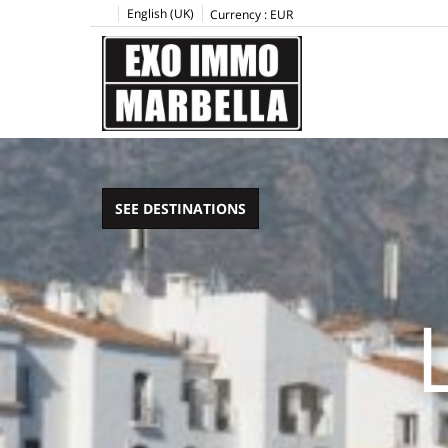
English (UK)
Currency :
EUR
SEE DESTINATIONS