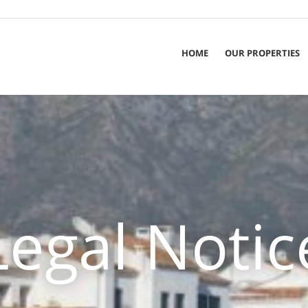
HOME
OUR PROPERTIES
Legal Notic