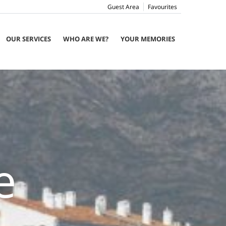
Guest Area
Favourites
OUR SERVICES
WHO ARE WE?
YOUR MEMORIES
e