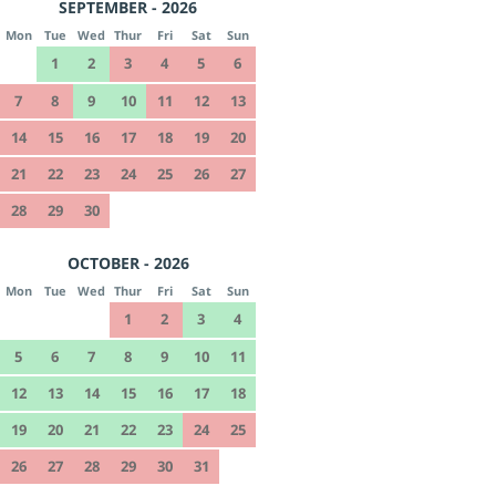
SEPTEMBER - 2026
Mon
Tue
Wed
Thur
Fri
Sat
Sun
1
2
3
4
5
6
7
8
9
10
11
12
13
14
15
16
17
18
19
20
21
22
23
24
25
26
27
28
29
30
OCTOBER - 2026
Mon
Tue
Wed
Thur
Fri
Sat
Sun
1
2
3
4
5
6
7
8
9
10
11
12
13
14
15
16
17
18
19
20
21
22
23
24
25
26
27
28
29
30
31