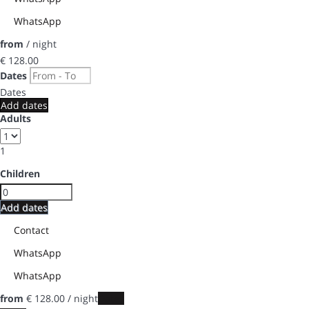
WhatsApp
from
/ night
€ 128.
00
Dates
Dates
Add dates
Adults
1
Children
Add dates
Contact
WhatsApp
WhatsApp
from
€ 128.
00
/ night
Dates