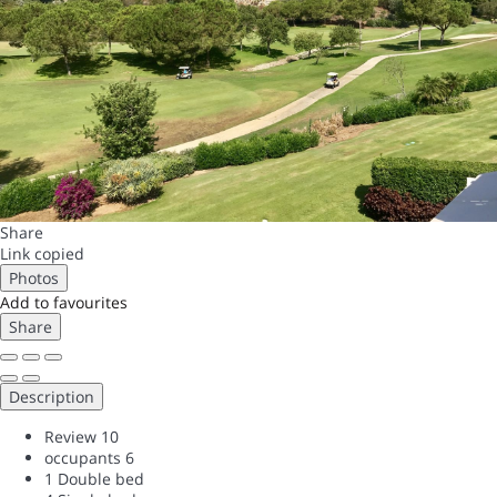
Share
Link copied
Photos
Add to favourites
Share
Description
Review
10
occupants
6
1 Double bed