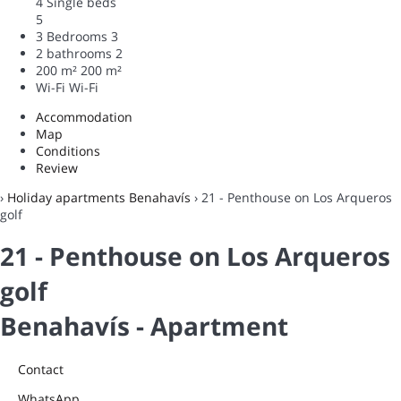
4 Single beds
5
3 Bedrooms
3
2 bathrooms
2
200 m²
200 m²
Wi-Fi
Wi-Fi
Accommodation
Map
Conditions
Review
›
Holiday apartments Benahavís
› 21 - Penthouse on Los Arqueros
golf
21 - Penthouse on Los Arqueros
golf
Benahavís -
Apartment
Contact
WhatsApp