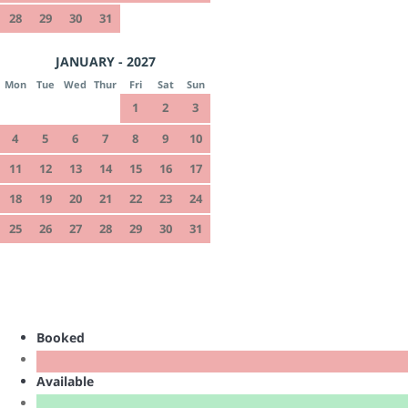
28
29
30
31
JANUARY - 2027
Mon
Tue
Wed
Thur
Fri
Sat
Sun
1
2
3
4
5
6
7
8
9
10
11
12
13
14
15
16
17
18
19
20
21
22
23
24
25
26
27
28
29
30
31
Booked
Available