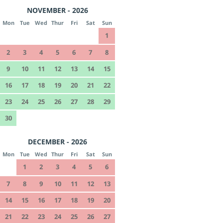
NOVEMBER - 2026
Mon
Tue
Wed
Thur
Fri
Sat
Sun
1
2
3
4
5
6
7
8
9
10
11
12
13
14
15
16
17
18
19
20
21
22
23
24
25
26
27
28
29
30
DECEMBER - 2026
Mon
Tue
Wed
Thur
Fri
Sat
Sun
1
2
3
4
5
6
7
8
9
10
11
12
13
14
15
16
17
18
19
20
21
22
23
24
25
26
27