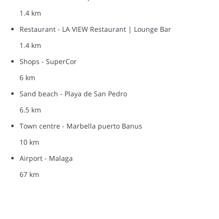
1.4 km
Restaurant - LA VIEW Restaurant | Lounge Bar
1.4 km
Shops - SuperCor
6 km
Sand beach - Playa de San Pedro
6.5 km
Town centre - Marbella puerto Banus
10 km
Airport - Malaga
67 km