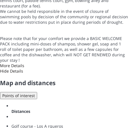
tennis court, paddle tennis court, gym, bowling alley and
restaurant (for a fee).
We cannot be held responsible in the event of closure of
swimming pools by decision of the community or regional decision
due to water restrictions put in place during periods of drought.
Please note that for your comfort we provide a BASIC WELCOME
PACK including mini-doses of shampoo, shower gel, soap and 1
roll of toilet paper per bathroom, as well as a few capsules for
coffee and the dishwasher, which will NOT GET RENEWED during
your stay !
More Details
Hide Details
Map and distances
Points of interest
Distances
Golf course - Los A rqueros