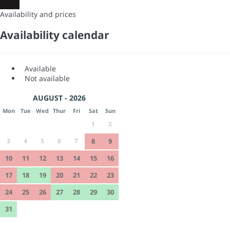
Dates
Availability and prices
Availability calendar
Available
Not available
AUGUST - 2026
Mon
Tue
Wed
Thur
Fri
Sat
Sun
1
2
3
4
5
6
7
8
9
10
11
12
13
14
15
16
17
18
19
20
21
22
23
24
25
26
27
28
29
30
31