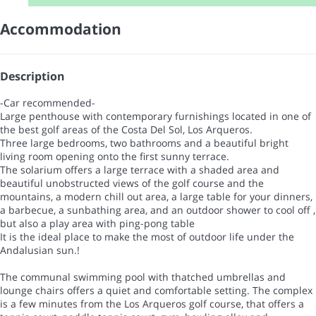
Accommodation
Description
-Car recommended-
Large penthouse with contemporary furnishings located in one of
the best golf areas of the Costa Del Sol, Los Arqueros.
Three large bedrooms, two bathrooms and a beautiful bright
living room opening onto the first sunny terrace.
The solarium offers a large terrace with a shaded area and
beautiful unobstructed views of the golf course and the
mountains, a modern chill out area, a large table for your dinners,
a barbecue, a sunbathing area, and an outdoor shower to cool off ,
but also a play area with ping-pong table
It is the ideal place to make the most of outdoor life under the
Andalusian sun.!
The communal swimming pool with thatched umbrellas and
lounge chairs offers a quiet and comfortable setting. The complex
is a few minutes from the Los Arqueros golf course, that offers a