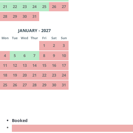
21
22
23
24
25
26
27
28
29
30
31
JANUARY - 2027
Mon
Tue
Wed
Thur
Fri
Sat
Sun
1
2
3
4
5
6
7
8
9
10
11
12
13
14
15
16
17
18
19
20
21
22
23
24
25
26
27
28
29
30
31
Booked