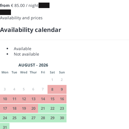
from
€ 85.
00
/ night
Dates
Dates
Availability and prices
Availability calendar
Available
Not available
AUGUST - 2026
Mon
Tue
Wed
Thur
Fri
Sat
Sun
1
2
3
4
5
6
7
8
9
10
11
12
13
14
15
16
17
18
19
20
21
22
23
24
25
26
27
28
29
30
31