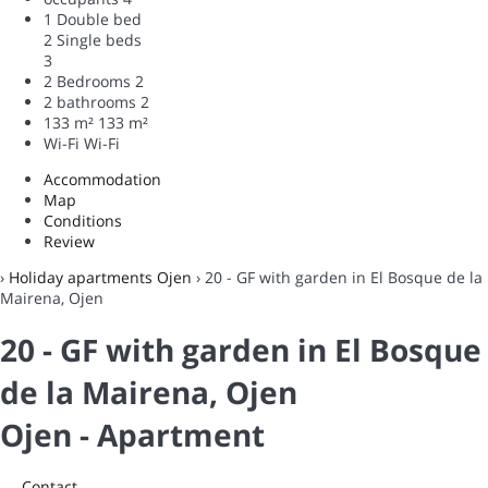
1 Double bed
2 Single beds
3
2 Bedrooms
2
2 bathrooms
2
133 m²
133 m²
Wi-Fi
Wi-Fi
Accommodation
Map
Conditions
Review
›
Holiday apartments Ojen
› 20 - GF with garden in El Bosque de la
Mairena, Ojen
20 - GF with garden in El Bosque
de la Mairena, Ojen
Ojen -
Apartment
Contact