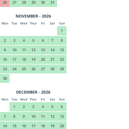
26
27
28
29
30
31
NOVEMBER - 2026
Mon
Tue
Wed
Thur
Fri
Sat
Sun
1
2
3
4
5
6
7
8
9
10
11
12
13
14
15
16
17
18
19
20
21
22
23
24
25
26
27
28
29
30
DECEMBER - 2026
Mon
Tue
Wed
Thur
Fri
Sat
Sun
1
2
3
4
5
6
7
8
9
10
11
12
13
14
15
16
17
18
19
20