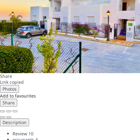
Share
Link copied
Photos
Add to favourites
Share
Description
Review
10
occupants
4