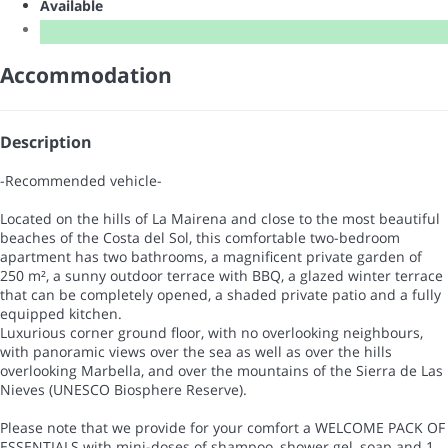
Available
Accommodation
Description
-Recommended vehicle-
Located on the hills of La Mairena and close to the most beautiful
beaches of the Costa del Sol, this comfortable two-bedroom
apartment has two bathrooms, a magnificent private garden of
250 m², a sunny outdoor terrace with BBQ, a glazed winter terrace
that can be completely opened, a shaded private patio and a fully
equipped kitchen.
Luxurious corner ground floor, with no overlooking neighbours,
with panoramic views over the sea as well as over the hills
overlooking Marbella, and over the mountains of the Sierra de Las
Nieves (UNESCO Biosphere Reserve).
Please note that we provide for your comfort a WELCOME PACK OF
ESSENTIALS with mini-doses of shampoo, shower gel, soap and 1