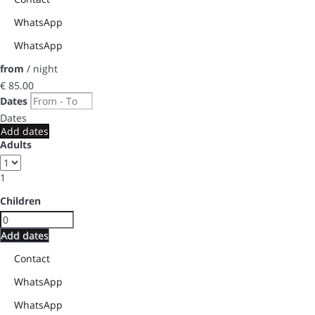
WhatsApp
WhatsApp
from
/ night
€ 85.
00
Dates
Dates
Add dates
Adults
1
Children
Add dates
Contact
WhatsApp
WhatsApp