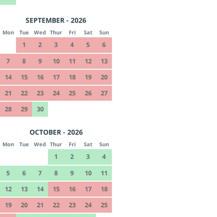
SEPTEMBER - 2026
Mon
Tue
Wed
Thur
Fri
Sat
Sun
1
2
3
4
5
6
7
8
9
10
11
12
13
14
15
16
17
18
19
20
21
22
23
24
25
26
27
28
29
30
OCTOBER - 2026
Mon
Tue
Wed
Thur
Fri
Sat
Sun
1
2
3
4
5
6
7
8
9
10
11
12
13
14
15
16
17
18
19
20
21
22
23
24
25