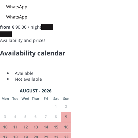
WhatsApp
WhatsApp
from
€ 90.
00
/ night
Dates
Dates
Availability and prices
Availability calendar
Available
Not available
AUGUST - 2026
Mon
Tue
Wed
Thur
Fri
Sat
Sun
1
2
3
4
5
6
7
8
9
10
11
12
13
14
15
16
17
18
19
20
21
22
23