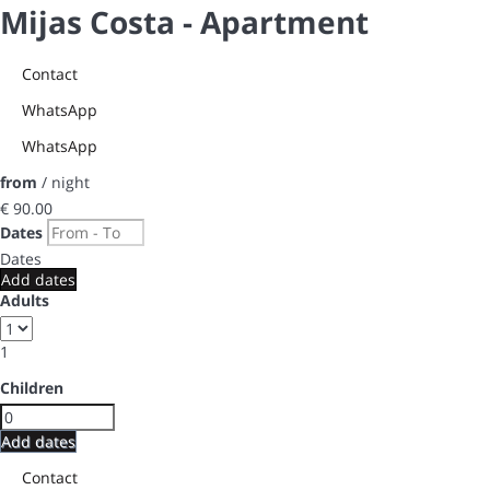
Mijas Costa -
Apartment
Contact
WhatsApp
WhatsApp
from
/ night
€ 90.
00
Dates
Dates
Add dates
Adults
1
Children
Add dates
Contact