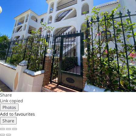
Share
Link copied
Photos
Add to favourites
Share