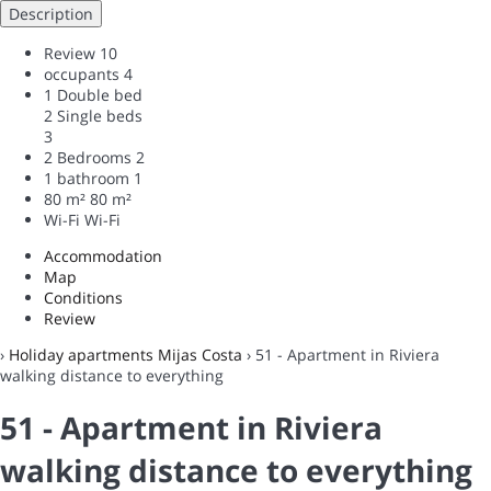
Description
Review
10
occupants
4
1 Double bed
2 Single beds
3
2 Bedrooms
2
1 bathroom
1
80 m²
80 m²
Wi-Fi
Wi-Fi
Accommodation
Map
Conditions
Review
›
Holiday apartments Mijas Costa
› 51 - Apartment in Riviera
walking distance to everything
51 - Apartment in Riviera
walking distance to everything